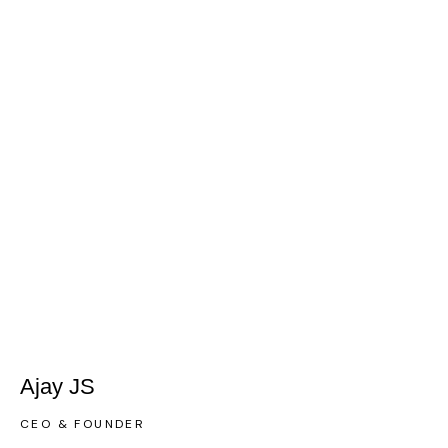
Ajay JS
CEO & FOUNDER