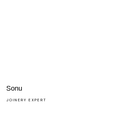
Sonu
JOINERY EXPERT