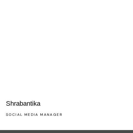
Shrabantika
SOCIAL MEDIA MANAGER