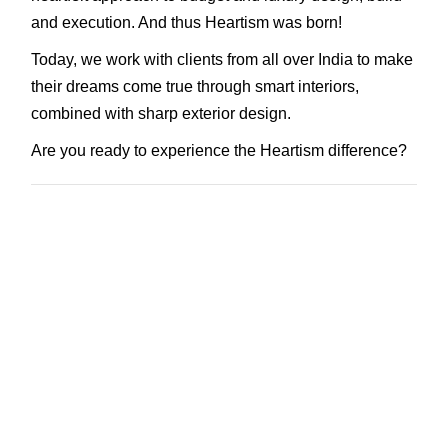
and execution. And thus Heartism was born!
Today, we work with clients from all over India to make
their dreams come true through smart interiors,
combined with sharp exterior design.
Are you ready to experience the Heartism difference?