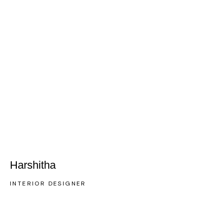
Harshitha
INTERIOR DESIGNER