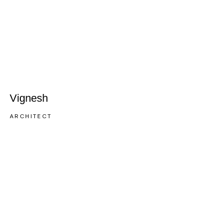
Vignesh
ARCHITECT