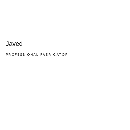
Javed
PROFESSIONAL FABRICATOR