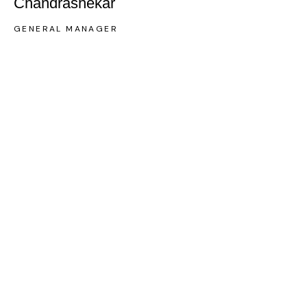
Chandrashekar
GENERAL MANAGER