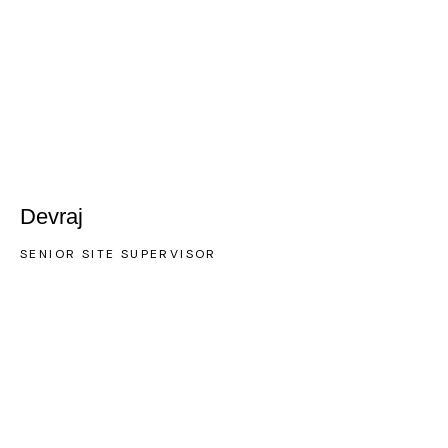
Devraj
SENIOR SITE SUPERVISOR