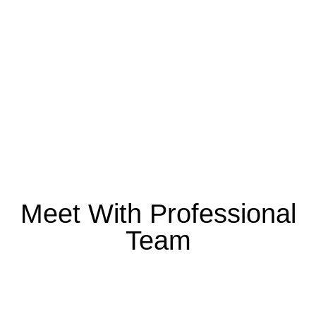
Transforming visions into
reality with innovative and
sustainable designs
Meet With Professional
Team