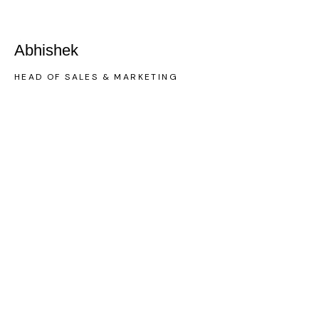
Abhishek
HEAD OF SALES & MARKETING