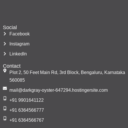
Social
Facebook
Instagram
LinkedIn
Contact
Plot 2, 50 Feet Main Rd, 3rd Block, Bengaluru, Karnataka
560085
mail@darkgray-oyster-647294.hostingersite.com
+91 9901641122
+91 6364566777
+91 6364566767