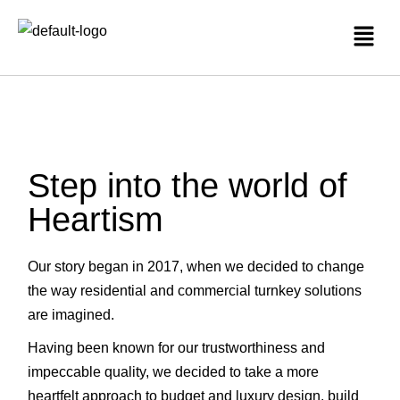
Step into the world of
Heartism
Our story began in 2017, when we decided to change
the way residential and commercial turnkey solutions
are imagined.
Having been known for our trustworthiness and
impeccable quality, we decided to take a more
heartfelt approach to budget and luxury design, build