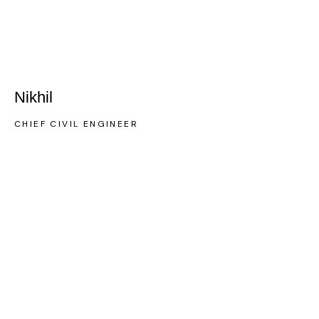
Nikhil
CHIEF CIVIL ENGINEER