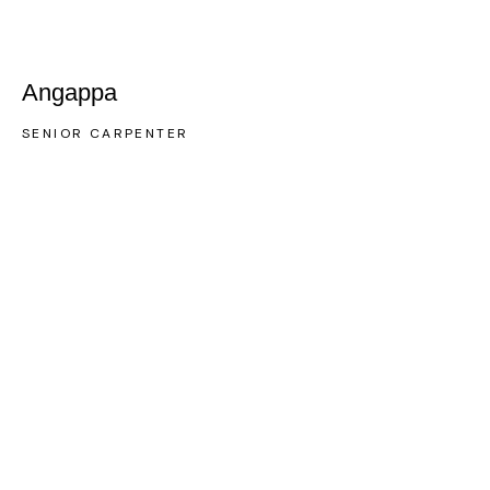
Angappa
SENIOR CARPENTER