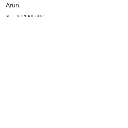
Arun
SITE SUPERVISOR