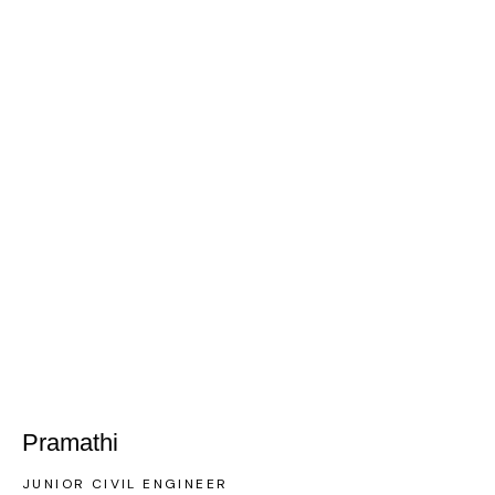
Pramathi
JUNIOR CIVIL ENGINEER