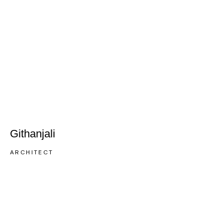
Githanjali
ARCHITECT