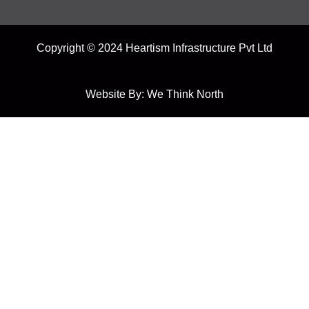
Copyright © 2024 Heartism Infrastructure Pvt Ltd
Website By:
We Think North