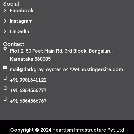
Social
Facebook
Instagram
LinkedIn
Contact
Plot 2, 50 Feet Main Rd, 3rd Block, Bengaluru,
Karnataka 560085
mail@darkgray-oyster-647294.hostingersite.com
+91 9901641122
+91 6364566777
+91 6364566767
Copyright © 2024 Heartism Infrastructure Pvt Ltd