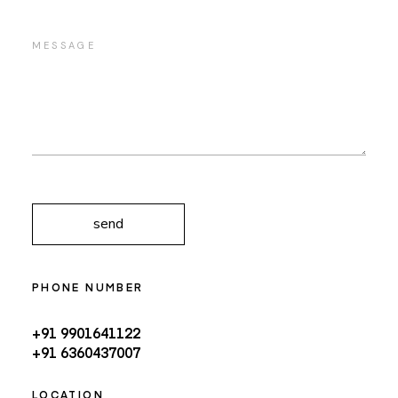
send
PHONE NUMBER
+91 9901641122
+91 6360437007
LOCATION