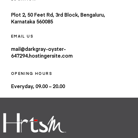
Plot 2, 50 Feet Rd, 3rd Block, Bengaluru,
Karnataka 560085
EMAIL US
mail@darkgray-oyster-
647294.hostingersite.com
OPENING HOURS
Everyday, 09.00 – 20.00