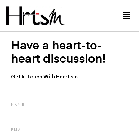
Have a heart-to-
heart discussion!
Get In Touch With Heartism